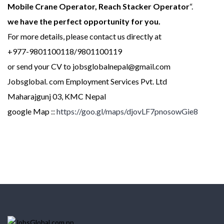
Mobile Crane Operator, Reach Stacker Operator
“.
we have the perfect opportunity for you.
For more details, please contact us directly at
+977-9801100118/9801100119
or send your CV to jobsglobalnepal@gmail.com
Jobsglobal. com Employment Services Pvt. Ltd
Maharajgunj 03, KMC Nepal
google Map ::
https://goo.gl/maps/djovLF7pnosowGie8