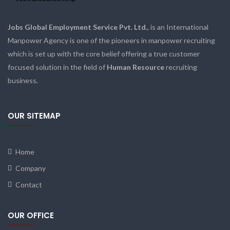
Jobs Global Employment Service Pvt. Ltd.
, is an International
Manpower Agency is one of the pioneers in manpower recruiting
which is set up with the core belief offering a true customer
focused solution in the field of
Human Resource
recruiting
business.
OUR SITEMAP
Home
Company
Contact
OUR OFFICE