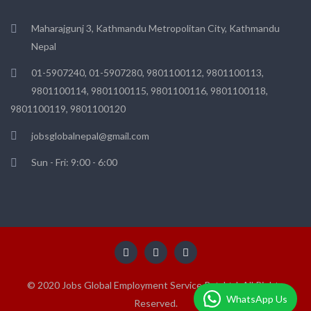
Maharajgunj 3, Kathmandu Metropolitan City, Kathmandu
Nepal
01-5907240, 01-5907280, 9801100112, 9801100113,
9801100114, 9801100115, 9801100116, 9801100118,
9801100119, 9801100120
jobsglobalnepal@gmail.com
Sun - Fri: 9:00 - 6:00
© 2020 Jobs Global Employment Service Pvt. Ltd. All Rights
WhatsApp Us
Reserved.