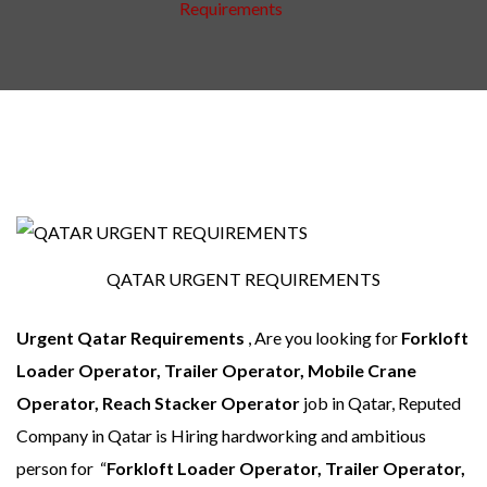
Requirements
QATAR URGENT REQUIREMENTS
Urgent Qatar Requirements
, Are you looking for
Forkloft
Loader Operator, Trailer Operator, Mobile Crane
Operator, Reach Stacker Operator
job in Qatar, Reputed
Company in Qatar is Hiring hardworking and ambitious
person for “
Forkloft Loader Operator, Trailer Operator,