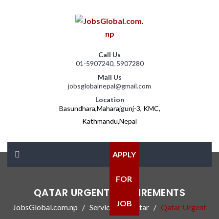
Call Us
01-5907240, 5907280
Mail Us
jobsglobalnepal@gmail.com
Location
Basundhara,Maharajgunj-3, KMC,
Kathmandu,Nepal
APPLY
FOR
QATAR URGENT REQUIREMENTS
JOB
JobsGlobal.com.np
Services
Qatar
Qatar Urgent